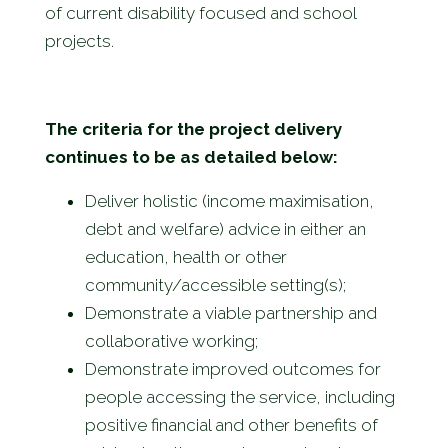
of current disability focused and school
projects.
The criteria for the project delivery
continues to be as detailed
below:
Deliver holistic (income maximisation,
debt and welfare) advice in either an
education, health or other
community/accessible setting(s);
Demonstrate a viable partnership and
collaborative working;
Demonstrate improved outcomes for
people accessing the service, including
positive financial and other benefits of