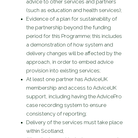
advice to other services and partners
(such as education and health services);
Evidence of a plan for sustainability of
the partnership beyond the funding
period for this Programme; this includes
a demonstration of how system and
delivery changes will be affected by the
approach, in order to embed advice
provision into existing services;
At least one partner has AdviceUK
membership and access to AdviceUK
support, including having the AdvicePro
case recording system to ensure
consistency of reporting;
Delivery of the services must take place
within Scotland;