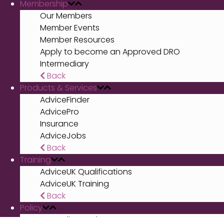
Membership
Our Members
Member Events
Member Resources
Apply to become an Approved DRO
Intermediary
Back
Products & Services
AdviceFinder
AdvicePro
Insurance
AdviceJobs
Back
Training
AdviceUK Qualifications
AdviceUK Training
Back
Policy
Our policy work