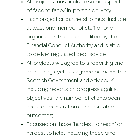
All projects must include some aspect
of face to face/ in-person delivery;
Each project or partnership must include
at least one member of staff or one
organisation that is accredited by the
Financial Conduct Authority and is able
to deliver regulated debt advice;
All projects will agree to a reporting and
monitoring cycle as agreed between the
Scottish Government and AdviceUK
including reports on progress against
objectives, the number of clients seen
and a demonstration of measurable
outcomes;
Focused on those “hardest to reach” or
hardest to help, including those who