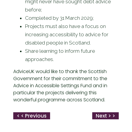
might never have sought debt advice
before;
Completed by 31 March 2029;
Projects must also have a focus on
increasing accessibility to advice for
disabled people in Scotland.
Share learning to inform future
approaches.
AdviceUK would like to thank the Scottish
Government for their commitment to the
Advice in Accessible Settings Fund and in
particular the projects delivering this
wonderful programme across Scotland.
< < Previous
Next > >