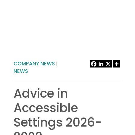
COMPANY NEWS
|
NEWS
Advice in
Accessible
Settings 2026-