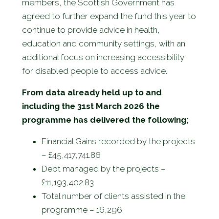
members, the Scottish Government has
agreed to further expand the fund this year to
continue to provide advice in health,
education and community settings, with an
additional focus on increasing accessibility
for disabled people to access advice.
From data already held up to and
including the 31st March 2026 the
programme has delivered the following;
Financial Gains recorded by the projects
– £45,417,741.86
Debt managed by the projects –
£11,193,402.83
Total number of clients assisted in the
programme – 16,296