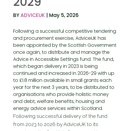
2029
BY
ADVICEUK
| May 5, 2026
Following a successful competitive tendering
and procurement exercise,
AdviceUK has
been appointed by the Scottish Government
once again, to distribute and manage the
Advice in Accessible Settings fund. The fund,
which began delivery in 2023 is being
continued and increased in 2026-29 with up
to £1.8 million available in small grants each
year for the next 3 years, to be distributed to
organisations who provide holistic money
and debt, welfare benefits, housing and
energy advice services within Scotland.
Following successful delivery of the fund
from 2023 to 2026 by AdviceUK to its