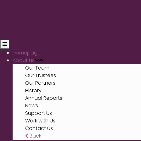
Homepage
About us
Our Team
Our Trustees
Our Partners
History
Annual Reports
News
Support Us
Work with Us
Contact us
Back