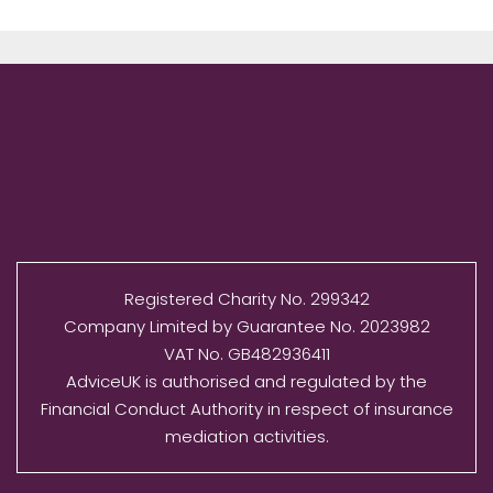
Registered Charity No. 299342
Company Limited by Guarantee No. 2023982
VAT No. GB482936411
AdviceUK is authorised and regulated by the
Financial Conduct Authority in respect of insurance
mediation activities.