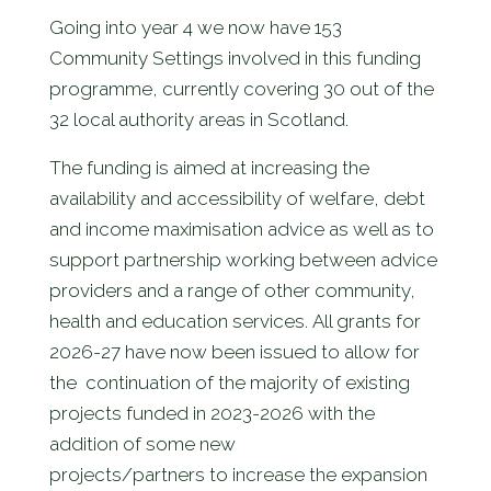
Going into year 4 we now have 153
Community Settings involved in this funding
programme, currently covering 30 out of the
32 local authority areas in Scotland.
The funding is aimed at increasing the
availability and accessibility of welfare, debt
and income maximisation advice as well as to
support partnership working between advice
providers and a range of other community,
health and education services. All grants for
2026-27 have now been issued to allow for
the continuation of the majority of existing
projects funded in 2023-2026 with the
addition of some new
projects/partners to increase the expansion