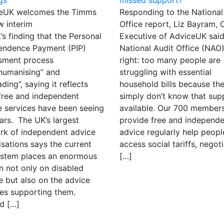
eUK welcomes the Timms
Responding to the National
w interim
Office report, Liz Bayram, 
’s finding that the Personal
Executive of AdviceUK said
endence Payment (PIP)
National Audit Office (NAO)
sment process
right: too many people are
ehumanising” and
struggling with essential
ding”, saying it reflects
household bills because th
free and independent
simply don’t know that supp
e services have been seeing
available. Our 700 member
ars. The UK’s largest
provide free and independe
rk of independent advice
advice regularly help peopl
sations says the current
access social tariffs, negot
ystem places an enormous
[…]
n not only on disabled
e but also on the advice
ces supporting them.
d […]