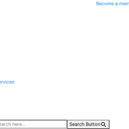
Become a mem
ervices
Search Button