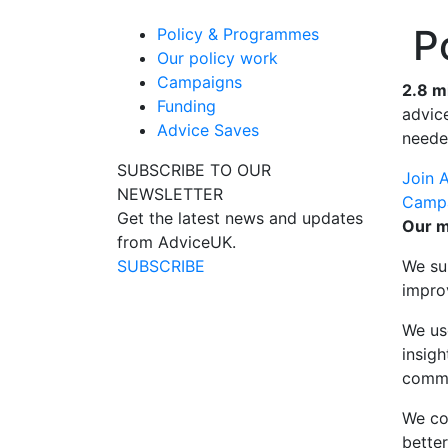
Po
Policy & Programmes
Our policy work
Campaigns
2.8 m
Funding
advice
Advice Saves
neede
SUBSCRIBE TO OUR
Join 
NEWSLETTER
Camp
Get the latest news and updates
Our m
from AdviceUK.
SUBSCRIBE
We su
impro
We us
insig
commu
We co
bette