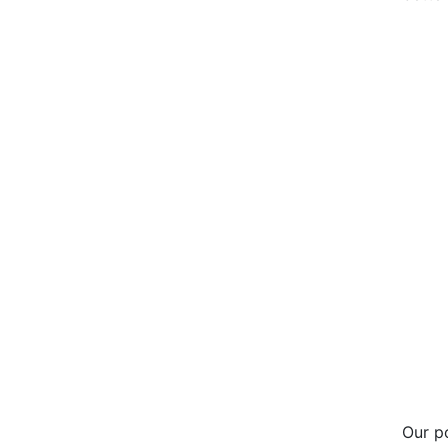
Our p