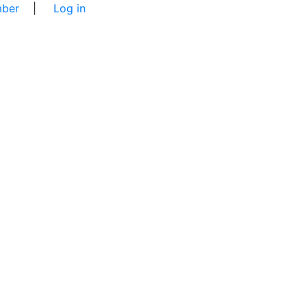
ber
|
Log in