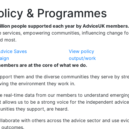
licy & Programmes
illion people supported each year by AdviceUK members
 services, empowering communities, influencing change for 
d most.
Advice Saves
View policy
aign
output/work
embers are at the core of what we do.
pport them and the diverse communities they serve by stren
ving the environment they work in.
e real-time data from our members to understand emerging 
ht allows us to be a strong voice for the independent advic
nities they support, are heard.
llaborate with others across the advice sector and
use evi
r outcomes.