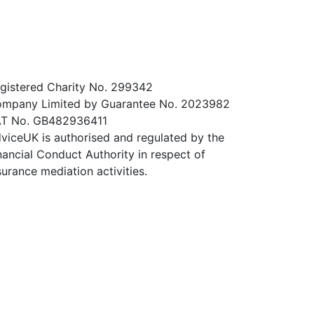
gistered Charity No. 299342
mpany Limited by Guarantee No. 2023982
T No. GB482936411
viceUK is authorised and regulated by the
nancial Conduct Authority in respect of
surance mediation activities.