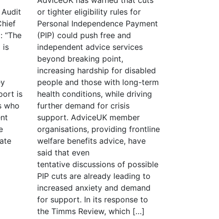
 Audit
or tighter eligibility rules for
Chief
Personal Independence Payment
: “The
(PIP) could push free and
 is
independent advice services
beyond breaking point,
increasing hardship for disabled
ey
people and those with long-term
ort is
health conditions, while driving
s who
further demand for crisis
nt
support. AdviceUK member
e
organisations, providing frontline
iate
welfare benefits advice, have
said that even
tentative discussions of possible
PIP cuts are already leading to
increased anxiety and demand
for support. In its response to
the Timms Review, which […]