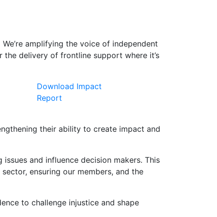
.
We’re amplifying the voice of independent
the delivery of frontline support where it’s
Download Impact
Report
gthening their ability to create impact and
issues and influence decision makers. This
e sector, ensuring our members, and the
dence to challenge injustice and shape