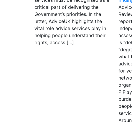
critical part of delivering the
Advic
Government’s priorities. In the
Revie
letter, AdviceUK highlights the
report
vital role advice services play in
Indep
helping people understand their
asses
rights, access […]
is “d
“degra
what 
advic
for ye
netwo
organi
PIP s
burde
peopl
servi
Aroun