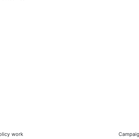
olicy work
Campaig