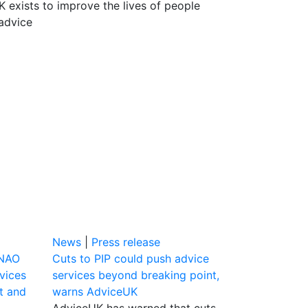
 exists to improve the lives of people
advice
News
|
Press release
 NAO
Cuts to PIP could push advice
vices
services beyond breaking point,
bt and
warns AdviceUK
AdviceUK has warned that cuts