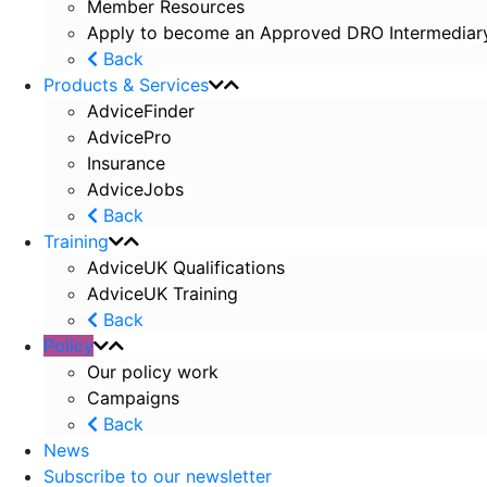
Member Resources
Apply to become an Approved DRO Intermediar
Back
Products & Services
AdviceFinder
AdvicePro
Insurance
AdviceJobs
Back
Training
AdviceUK Qualifications
AdviceUK Training
Back
Policy
Our policy work
Campaigns
Back
News
Subscribe to our newsletter