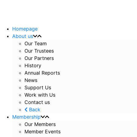
Homepage
About us
Our Team
Our Trustees
Our Partners
History
Annual Reports
News
Support Us
Work with Us
Contact us
Back
Membership
Our Members
Member Events