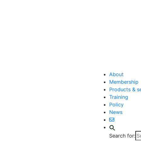
About
Membership
Products & s
Training
Policy
News
Search for: