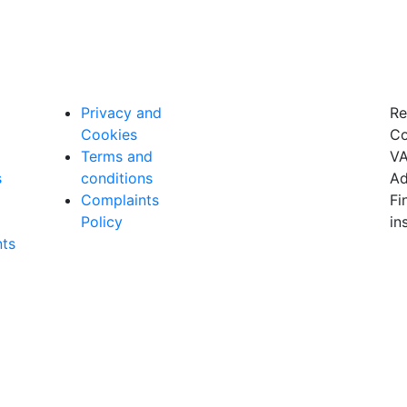
Privacy and
Re
Cookies
Co
Terms and
VA
s
conditions
Ad
Complaints
Fi
Policy
in
ts