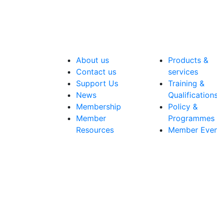
About us
Products &
Contact us
services
Support Us
Training &
News
Qualification
Membership
Policy &
Member
Programmes
Resources
Member Even