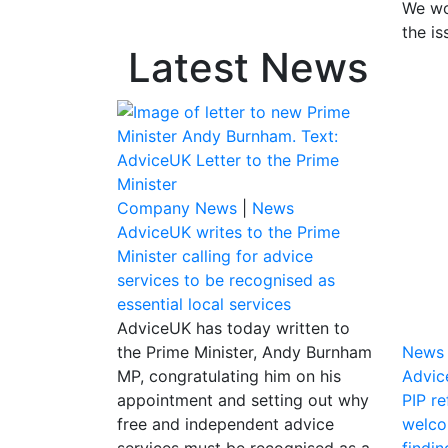
We wo
the is
Latest News
Company News
|
News
AdviceUK writes to the Prime
Minister calling for advice
services to be recognised as
essential local services
AdviceUK has today written to
the Prime Minister, Andy Burnham
News
MP, congratulating him on his
Advic
appointment and setting out why
PIP r
free and independent advice
welco
services must be recognised as a
findin