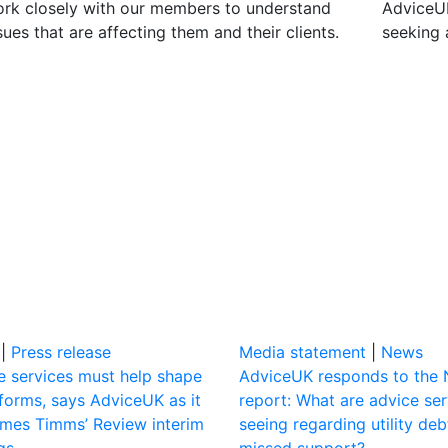
rk closely with our members to understand
AdviceUK
sues that are affecting them and their clients.
seeking 
|
Press release
Media statement
|
News
e services must help shape
AdviceUK responds to the
eforms, says AdviceUK as it
report: What are advice ser
mes Timms’ Review interim
seeing regarding utility de
gs
missed support?