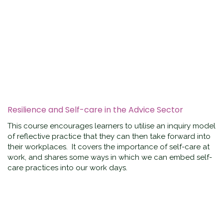
Resilience and Self-care in the Advice Sector
This course encourages learners to utilise an inquiry model
of reflective practice that they can then take forward into
their workplaces. It covers the importance of self-care at
work, and shares some ways in which we can embed self-
care practices into our work days.