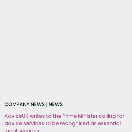
COMPANY NEWS
NEWS
|
AdviceUK writes to the Prime Minister calling for
advice services to be recognised as essential
local services