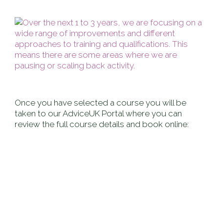
Once you have selected a course you will be
taken to our AdviceUK Portal where you can
review the full course details and book online: