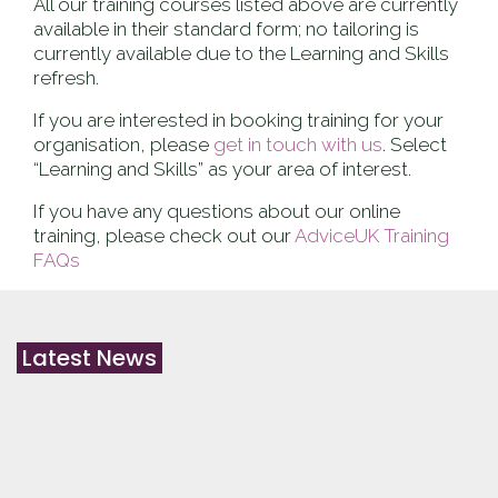
All our training courses listed above are currently
available in their standard form; no tailoring is
currently available due to the Learning and Skills
refresh.
If you are interested in booking training for your
organisation, please
get in touch with us
. Select
“Learning and Skills” as your area of interest.
If you have any questions about our online
training, please check out our
AdviceUK Training
FAQs
Latest News