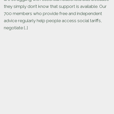
they simply don’t know that support is available. Our
700 members who provide free and independent
advice regularly help people access social tariffs,
negotiate […]