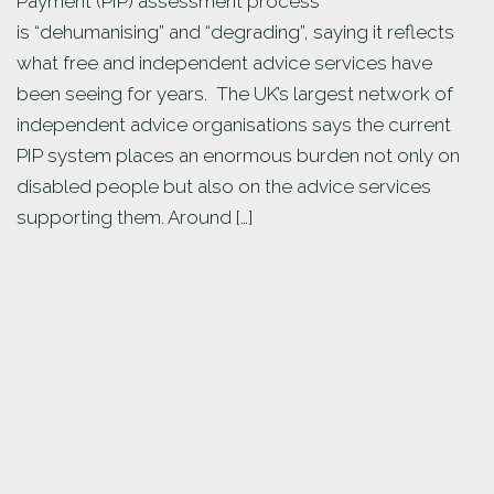
Payment (PIP) assessment process
is “dehumanising” and “degrading”, saying it reflects
what free and independent advice services have
been seeing for years. The UK’s largest network of
independent advice organisations says the current
PIP system places an enormous burden not only on
disabled people but also on the advice services
supporting them. Around […]