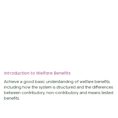
Introduction to Welfare Benefits
Achieve a good basic understanding of welfare benefits,
including how the system is structured and the differences
between contributory, non-contributory and means tested
benefits.