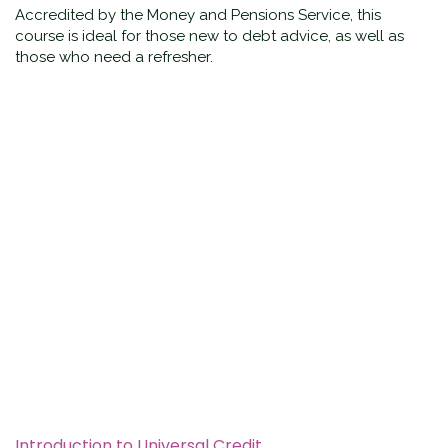
Accredited by the Money and Pensions Service, this
course is ideal for those new to debt advice, as well as
those who need a refresher.
Introduction to Universal Credit