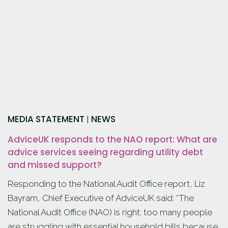
MEDIA STATEMENT
NEWS
|
AdviceUK responds to the NAO report: What are
advice services seeing regarding utility debt
and missed support?
Responding to the National Audit Office report, Liz
Bayram, Chief Executive of AdviceUK said: “The
National Audit Office (NAO) is right: too many people
are struggling with essential household bills because