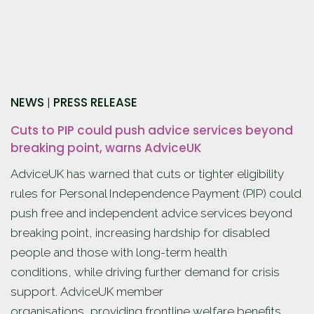
NEWS
PRESS RELEASE
|
Cuts to PIP could push advice services beyond
breaking point, warns AdviceUK
AdviceUK has warned that cuts or tighter eligibility
rules for Personal Independence Payment (PIP) could
push free and independent advice services beyond
breaking point, increasing hardship for disabled
people and those with long-term health
conditions, while driving further demand for crisis
support. AdviceUK member
organisations, providing frontline welfare benefits