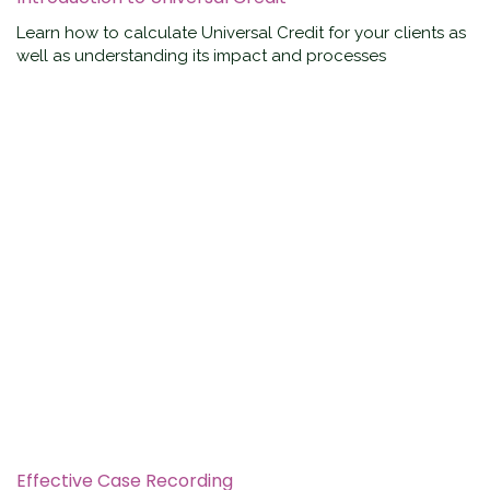
Learn how to calculate Universal Credit for your clients as
well as understanding its impact and processes
Effective Case Recording