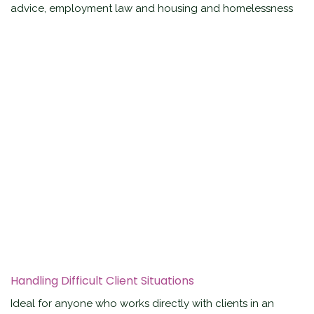
advice, employment law and housing and homelessness
Handling Difficult Client Situations
Ideal for anyone who works directly with clients in an