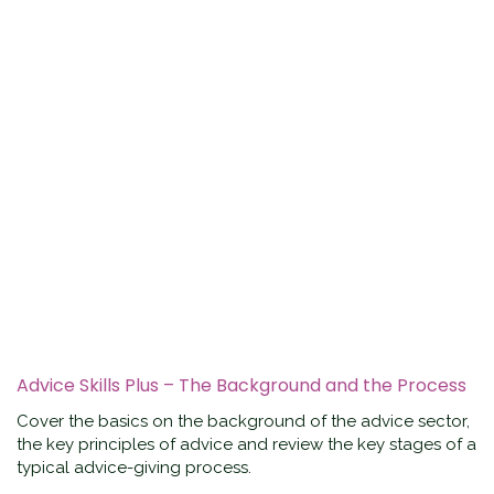
Advice Skills Plus – The Background and the Process
Cover the basics on the background of the advice sector,
the key principles of advice and review the key stages of a
typical advice-giving process.