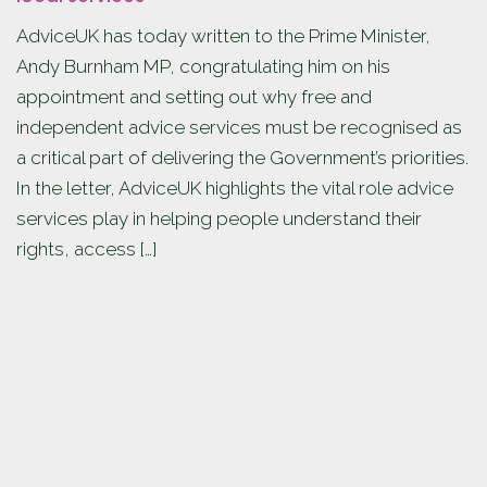
AdviceUK has today written to the Prime Minister,
Andy Burnham MP, congratulating him on his
appointment and setting out why free and
independent advice services must be recognised as
a critical part of delivering the Government’s priorities.
In the letter, AdviceUK highlights the vital role advice
services play in helping people understand their
rights, access […]