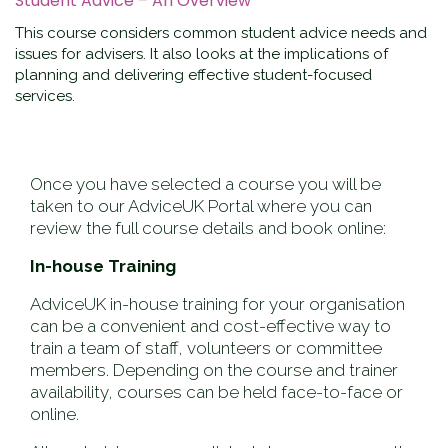
Student Advice – An Overview
This course considers common student advice needs and
issues for advisers. It also looks at the implications of
planning and delivering effective student-focused
services.
Once you have selected a course you will be
taken to our AdviceUK Portal where you can
review the full course details and book online:
In-house Training
AdviceUK in-house training for your organisation
can be a convenient and cost-effective way to
train a team of staff, volunteers or committee
members. Depending on the course and trainer
availability, courses can be held face-to-face or
online.