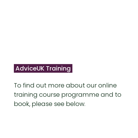
AdviceUK Training
To find out more about our online
training course programme and to
book, please see below.