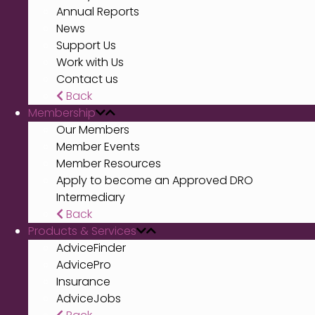
Annual Reports
News
Support Us
Work with Us
Contact us
Back
Membership
Our Members
Member Events
Member Resources
Apply to become an Approved DRO
Intermediary
Back
Products & Services
AdviceFinder
AdvicePro
Insurance
AdviceJobs