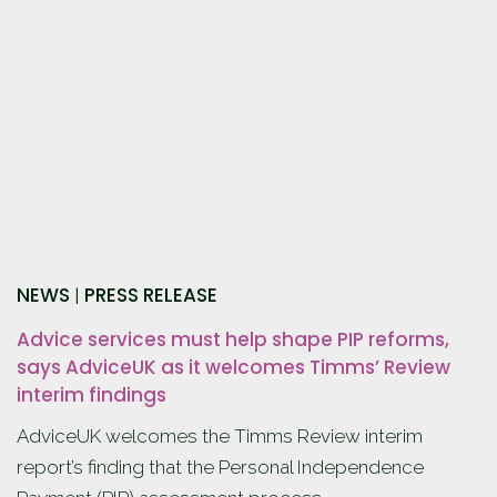
NEWS
PRESS RELEASE
|
Advice services must help shape PIP reforms,
says AdviceUK as it welcomes Timms’ Review
interim findings
AdviceUK welcomes the Timms Review interim
report’s finding that the Personal Independence