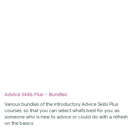
Advice Skills Plus – Bundles
Various bundles of the introductory Advice Skills Plus
courses, so that you can select what’s best for you, as
someone who is new to advice or could do with a refresh
on the basics.