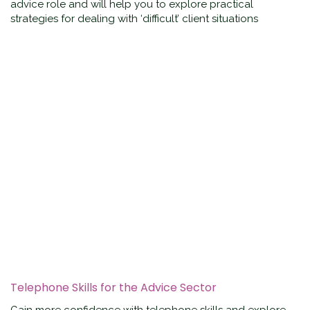
advice role and will help you to explore practical
strategies for dealing with ‘difficult’ client situations
Telephone Skills for the Advice Sector