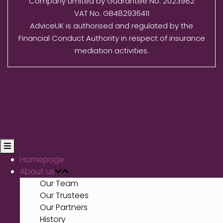
Company Limited by Guarantee No. 2023982
VAT No. GB482936411
AdviceUK is authorised and regulated by the
Financial Conduct Authority in respect of insurance
mediation activities.
Homepage
About us
Our Team
Our Trustees
Our Partners
History