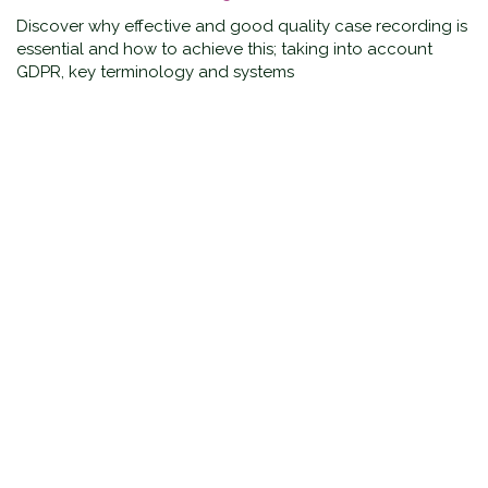
Discover why effective and good quality case recording is
essential and how to achieve this; taking into account
GDPR, key terminology and systems