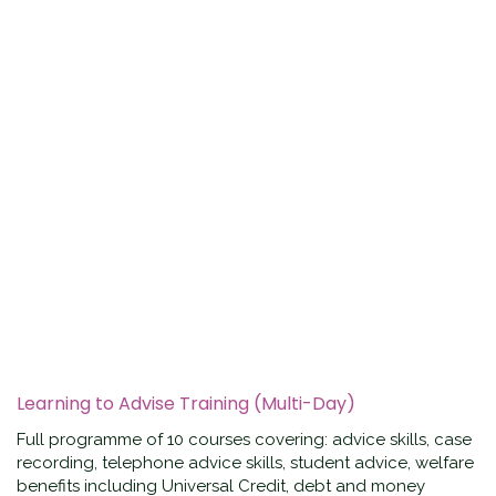
Learning to Advise Training (Multi-Day)
Full programme of 10 courses covering: advice skills, case
recording, telephone advice skills, student advice, welfare
benefits including Universal Credit, debt and money