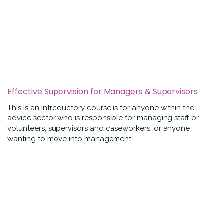
Effective Supervision for Managers & Supervisors
This is an introductory course is for anyone within the
advice sector who is responsible for managing staff or
volunteers, supervisors and caseworkers, or anyone
wanting to move into management.