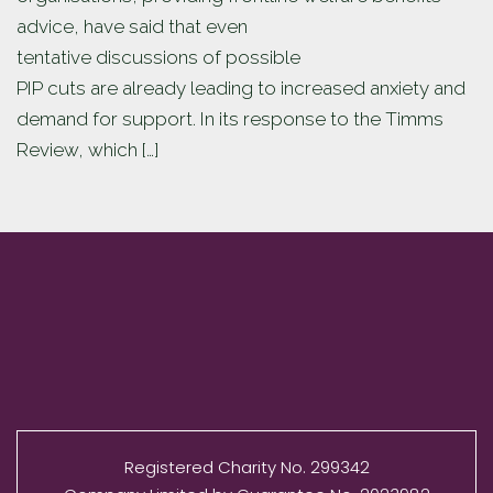
advice, have said that even
tentative discussions of possible
PIP cuts are already leading to increased anxiety and
demand for support. In its response to the Timms
Review, which […]
Registered Charity No. 299342