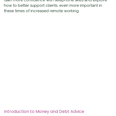
Gain more confidence with telephone skills and explore
how to better support clients, even more important in
these times of increased remote working.
Introduction to Money and Debt Advice