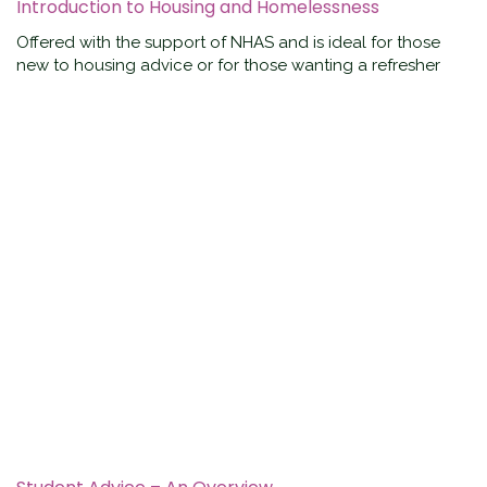
Introduction to Housing and Homelessness
Offered with the support of NHAS and is ideal for those
new to housing advice or for those wanting a refresher