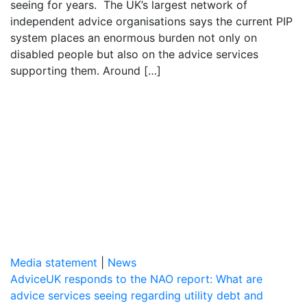
seeing for years. The UK’s largest network of
independent advice organisations says the current PIP
system places an enormous burden not only on
disabled people but also on the advice services
supporting them. Around […]
Media statement
|
News
AdviceUK responds to the NAO report: What are
advice services seeing regarding utility debt and