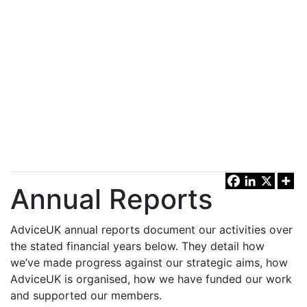
Annual Reports
AdviceUK annual reports document our activities over
the stated financial years below. They detail how
we’ve made progress against our strategic aims, how
AdviceUK is organised, how we have funded our work
and supported our members.