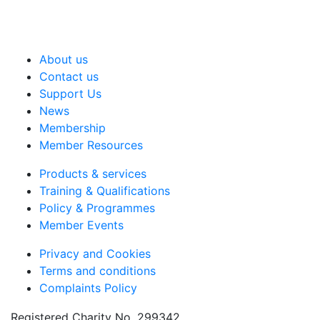
About us
Contact us
Support Us
News
Membership
Member Resources
Products & services
Training & Qualifications
Policy & Programmes
Member Events
Privacy and Cookies
Terms and conditions
Complaints Policy
Registered Charity No. 299342