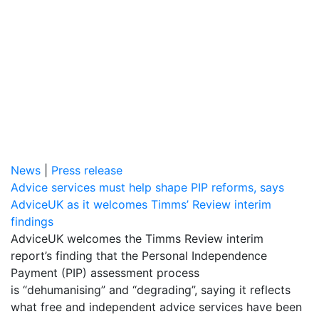
News
|
Press release
Advice services must help shape PIP reforms, says
AdviceUK as it welcomes Timms’ Review interim
findings
AdviceUK welcomes the Timms Review interim
report’s finding that the Personal Independence
Payment (PIP) assessment process
is “dehumanising” and “degrading”, saying it reflects
what free and independent advice services have been