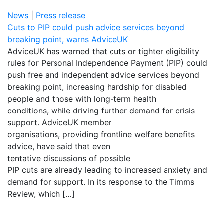
News
|
Press release
Cuts to PIP could push advice services beyond
breaking point, warns AdviceUK
AdviceUK has warned that cuts or tighter eligibility
rules for Personal Independence Payment (PIP) could
push free and independent advice services beyond
breaking point, increasing hardship for disabled
people and those with long-term health
conditions, while driving further demand for crisis
support. AdviceUK member
organisations, providing frontline welfare benefits
advice, have said that even
tentative discussions of possible
PIP cuts are already leading to increased anxiety and
demand for support. In its response to the Timms
Review, which […]