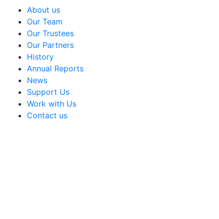
About us
Our Team
Our Trustees
Our Partners
History
Annual Reports
News
Support Us
Work with Us
Contact us