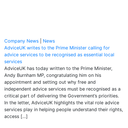
Company News
|
News
AdviceUK writes to the Prime Minister calling for
advice services to be recognised as essential local
services
AdviceUK has today written to the Prime Minister,
Andy Burnham MP, congratulating him on his
appointment and setting out why free and
independent advice services must be recognised as a
critical part of delivering the Government’s priorities.
In the letter, AdviceUK highlights the vital role advice
services play in helping people understand their rights,
access […]