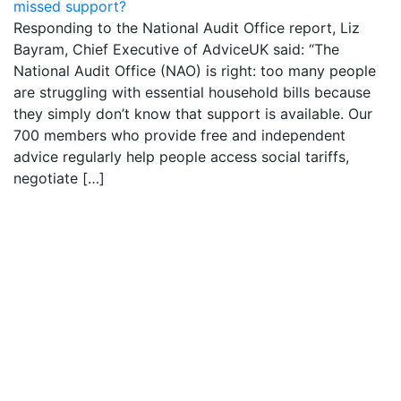
missed support?
Responding to the National Audit Office report, Liz
Bayram, Chief Executive of AdviceUK said: “The
National Audit Office (NAO) is right: too many people
are struggling with essential household bills because
they simply don’t know that support is available. Our
700 members who provide free and independent
advice regularly help people access social tariffs,
negotiate […]