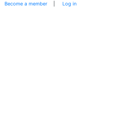
Become a member
|
Log in