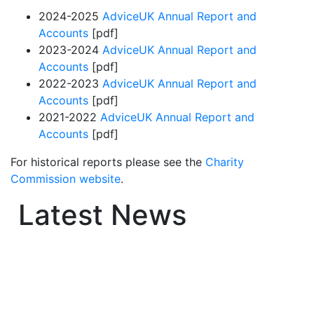
2024-2025
AdviceUK Annual Report and
Accounts
[pdf]
2023-2024
AdviceUK Annual Report and
Accounts
[pdf]
2022-2023
AdviceUK Annual Report and
Accounts
[pdf]
2021-2022
AdviceUK Annual Report and
Accounts
[pdf]
For historical reports please see the
Charity
Commission website
.
Latest News