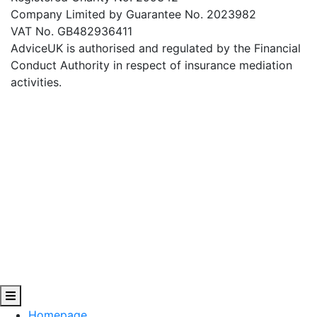
Company Limited by Guarantee No. 2023982
VAT No. GB482936411
AdviceUK is authorised and regulated by the Financial
Conduct Authority in respect of insurance mediation
activities.
Homepage