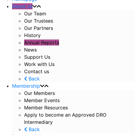
About us
Our Team
Our Trustees
Our Partners
History
Annual Reports
News
Support Us
Work with Us
Contact us
Back
Membership
Our Members
Member Events
Member Resources
Apply to become an Approved DRO
Intermediary
Back