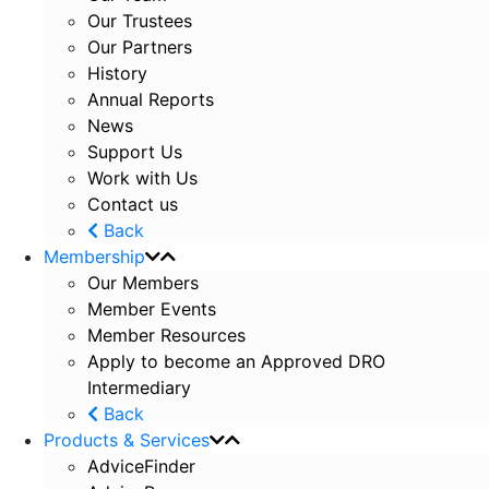
Our Trustees
Our Partners
History
Annual Reports
News
Support Us
Work with Us
Contact us
Back
Membership
Our Members
Member Events
Member Resources
Apply to become an Approved DRO
Intermediary
Back
Products & Services
AdviceFinder