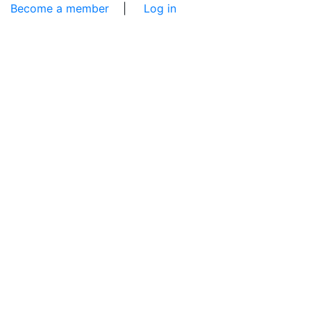
Become a member
|
Log in