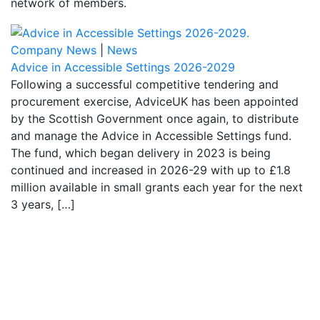
network of members.
Company News
|
News
Advice in Accessible Settings 2026-2029
Following a successful competitive tendering and
procurement exercise, AdviceUK has been appointed
by the Scottish Government once again, to distribute
and manage the Advice in Accessible Settings fund.
The fund, which began delivery in 2023 is being
continued and increased in 2026-29 with up to £1.8
million available in small grants each year for the next
3 years, […]