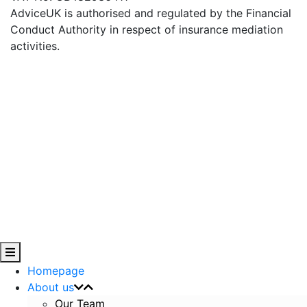
AdviceUK is authorised and regulated by the Financial
Conduct Authority in respect of insurance mediation
activities.
Homepage
About us
Our Team