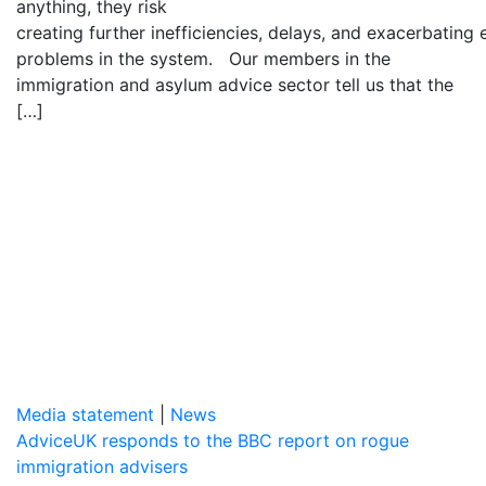
anything, they risk
creating further inefficiencies, delays, and exacerbating 
problems in the system. Our members in the
immigration and asylum advice sector tell us that the
[…]
Media statement
|
News
AdviceUK responds to the BBC report on rogue
immigration advisers