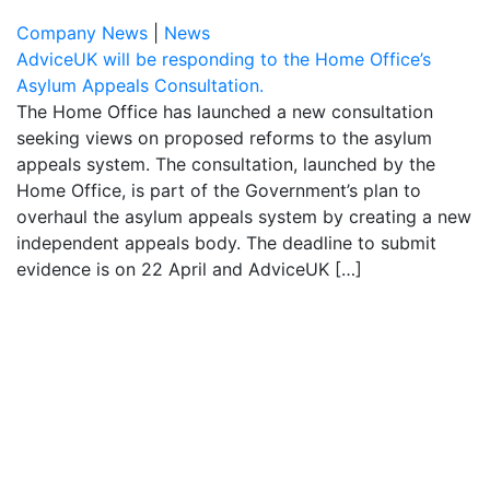
Company News
|
News
AdviceUK will be responding to the Home Office’s
Asylum Appeals Consultation.
The Home Office has launched a new consultation
seeking views on proposed reforms to the asylum
appeals system. The consultation, launched by the
Home Office, is part of the Government’s plan to
overhaul the asylum appeals system by creating a new
independent appeals body. The deadline to submit
evidence is on 22 April and AdviceUK […]