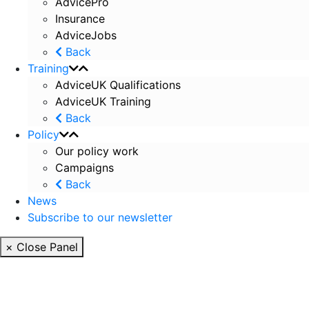
AdvicePro
Insurance
AdviceJobs
Back
Training
AdviceUK Qualifications
AdviceUK Training
Back
Policy
Our policy work
Campaigns
Back
News
Subscribe to our newsletter
× Close Panel