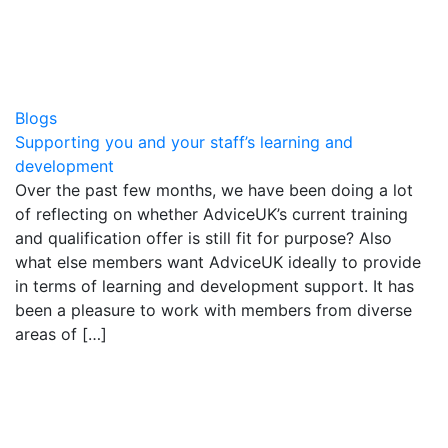
Blogs
Supporting you and your staff’s learning and
development
Over the past few months, we have been doing a lot
of reflecting on whether AdviceUK’s current training
and qualification offer is still fit for purpose? Also
what else members want AdviceUK ideally to provide
in terms of learning and development support. It has
been a pleasure to work with members from diverse
areas of […]