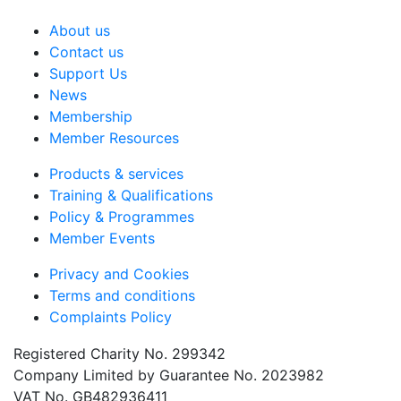
About us
Contact us
Support Us
News
Membership
Member Resources
Products & services
Training & Qualifications
Policy & Programmes
Member Events
Privacy and Cookies
Terms and conditions
Complaints Policy
Registered Charity No. 299342
Company Limited by Guarantee No. 2023982
VAT No. GB482936411