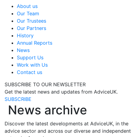
About us
Our Team
Our Trustees
Our Partners
History
Annual Reports
News
Support Us
Work with Us
Contact us
SUBSCRIBE TO OUR NEWSLETTER
Get the latest news and updates from AdviceUK.
SUBSCRIBE
News archive
Discover the latest developments at AdviceUK, in the
advice sector and across our diverse and independent