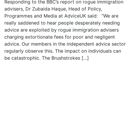
Responding to the BBC’s report on rogue immigration
advisers, Dr Zubaida Haque, Head of Policy,
Programmes and Media at AdviceUK said: “We are
really saddened to hear people desperately needing
advice are exploited by rogue immigration advisers
charging extortionate fees for poor and negligent
advice. Our members in the independent advice sector
regularly observe this. The impact on individuals can
be catastrophic. The Brushstrokes […]