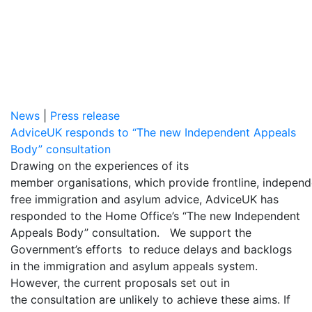
News
|
Press release
AdviceUK responds to “The new Independent Appeals
Body” consultation
Drawing on the experiences of its
member organisations, which provide frontline, indepen
free immigration and asylum advice, AdviceUK has
responded to the Home Office’s “The new Independent
Appeals Body” consultation. We support the
Government’s efforts to reduce delays and backlogs
in the immigration and asylum appeals system.
However, the current proposals set out in
the consultation are unlikely to achieve these aims. If