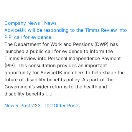
Company News
|
News
AdviceUK will be responding to the Timms Review into
PIP: call for evidence.
The Department for Work and Pensions (DWP) has
launched a public call for evidence to inform the
Timms Review into Personal Independence Payment
(PIP). This consultation provides an important
opportunity for AdviceUK members to help shape the
future of disability benefits policy. As part of the
Government’s wider reforms to the health and
disability benefits […]
Newer Posts
1
2
3
…
10
11
Older Posts