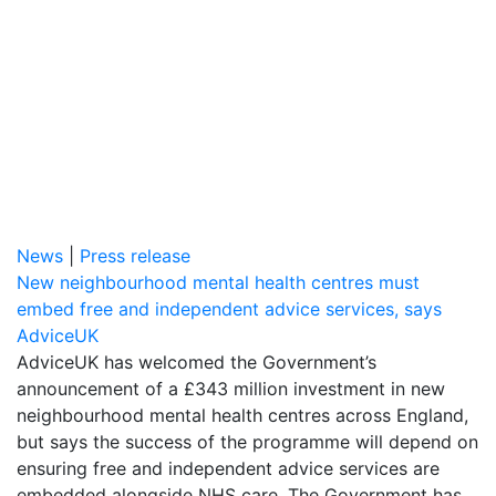
News
|
Press release
New neighbourhood mental health centres must
embed free and independent advice services, says
AdviceUK
AdviceUK has welcomed the Government’s
announcement of a £343 million investment in new
neighbourhood mental health centres across England,
but says the success of the programme will depend on
ensuring free and independent advice services are
embedded alongside NHS care. The Government has