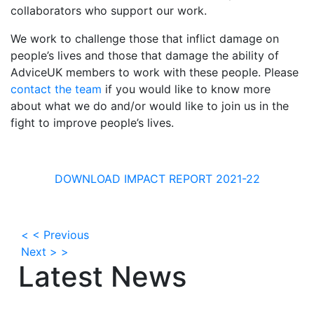
collaborators who support our work.
We work to challenge those that inflict damage on
people’s lives and those that damage the ability of
AdviceUK members to work with these people. Please
contact the team
if you would like to know more
about what we do and/or would like to join us in the
fight to improve people’s lives.
DOWNLOAD IMPACT REPORT 2021-22
< < Previous
Next > >
Latest News