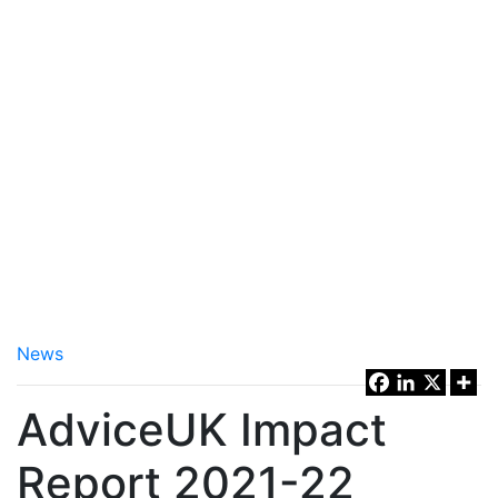
News
AdviceUK Impact
Report 2021-22