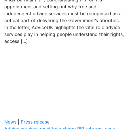
appointment and setting out why free and
independent advice services must be recognised as a
critical part of delivering the Government’s priorities.
In the letter, AdviceUK highlights the vital role advice
services play in helping people understand their rights,
access […]
News
|
Press release
Advice services must help shape PIP reforms, says