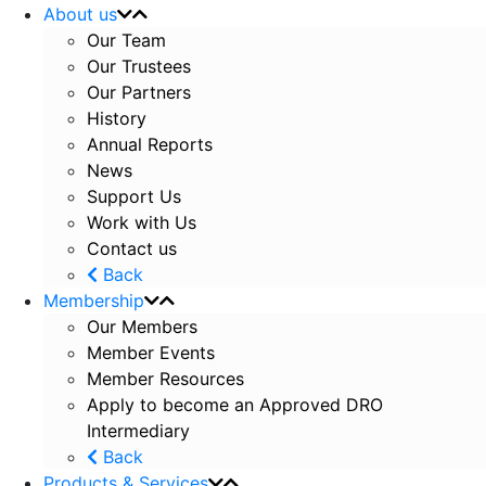
About us
Our Team
Our Trustees
Our Partners
History
Annual Reports
News
Support Us
Work with Us
Contact us
Back
Membership
Our Members
Member Events
Member Resources
Apply to become an Approved DRO
Intermediary
Back
Products & Services