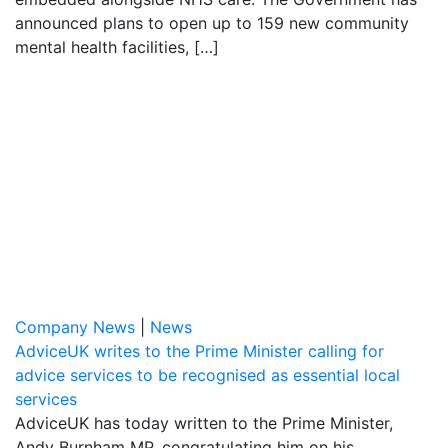
announced plans to open up to 159 new community
mental health facilities, […]
Company News
|
News
AdviceUK writes to the Prime Minister calling for
advice services to be recognised as essential local
services
AdviceUK has today written to the Prime Minister,
Andy Burnham MP, congratulating him on his