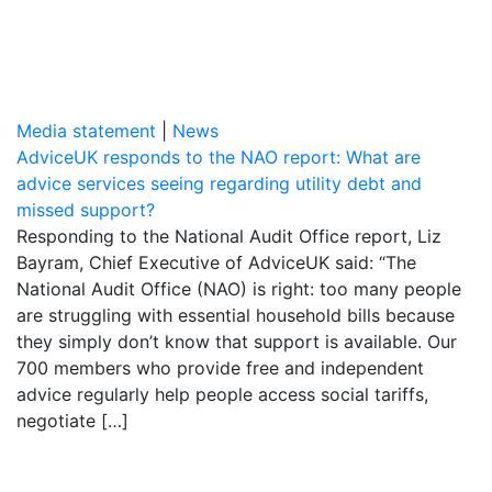
Media statement
|
News
AdviceUK responds to the NAO report: What are
advice services seeing regarding utility debt and
missed support?
Responding to the National Audit Office report, Liz
Bayram, Chief Executive of AdviceUK said: “The
National Audit Office (NAO) is right: too many people
are struggling with essential household bills because
they simply don’t know that support is available. Our
700 members who provide free and independent
advice regularly help people access social tariffs,
negotiate […]