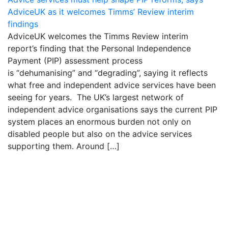
AdviceUK as it welcomes Timms’ Review interim
findings
AdviceUK welcomes the Timms Review interim
report’s finding that the Personal Independence
Payment (PIP) assessment process
is “dehumanising” and “degrading”, saying it reflects
what free and independent advice services have been
seeing for years. The UK’s largest network of
independent advice organisations says the current PIP
system places an enormous burden not only on
disabled people but also on the advice services
supporting them. Around […]