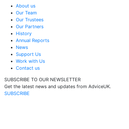
About us
Our Team
Our Trustees
Our Partners
History
Annual Reports
News
Support Us
Work with Us
Contact us
SUBSCRIBE TO OUR NEWSLETTER
Get the latest news and updates from AdviceUK.
SUBSCRIBE