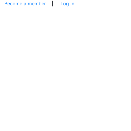
Become a member
|
Log in