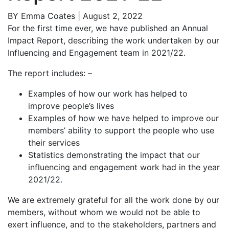
BY
Emma Coates
| August 2, 2022
For the first time ever, we have published an Annual
Impact Report, describing the work undertaken by our
Influencing and Engagement team in 2021/22.
The report includes: –
Examples of how our work has helped to
improve people’s lives
Examples of how we have helped to improve our
members’ ability to support the people who use
their services
Statistics demonstrating the impact that our
influencing and engagement work had in the year
2021/22.
We are extremely grateful for all the work done by our
members, without whom we would not be able to
exert influence, and to the stakeholders, partners and