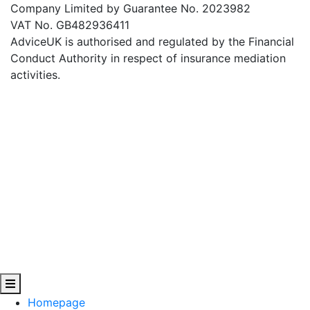
Company Limited by Guarantee No. 2023982
VAT No. GB482936411
AdviceUK is authorised and regulated by the Financial
Conduct Authority in respect of insurance mediation
activities.
Homepage