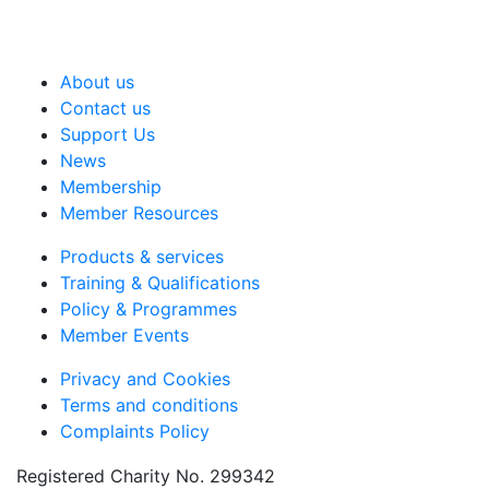
About us
Contact us
Support Us
News
Membership
Member Resources
Products & services
Training & Qualifications
Policy & Programmes
Member Events
Privacy and Cookies
Terms and conditions
Complaints Policy
Registered Charity No. 299342